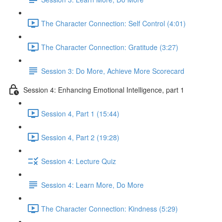
The Character Connection: Self Control (4:01)
The Character Connection: Gratitude (3:27)
Session 3: Do More, Achieve More Scorecard
Session 4: Enhancing Emotional Intelligence, part 1
Session 4, Part 1 (15:44)
Session 4, Part 2 (19:28)
Session 4: Lecture Quiz
Session 4: Learn More, Do More
The Character Connection: Kindness (5:29)