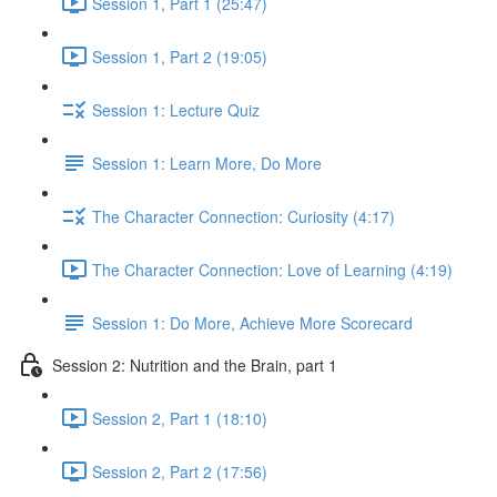
Session 1, Part 1 (25:47)
Session 1, Part 2 (19:05)
Session 1: Lecture Quiz
Session 1: Learn More, Do More
The Character Connection: Curiosity (4:17)
The Character Connection: Love of Learning (4:19)
Session 1: Do More, Achieve More Scorecard
Session 2: Nutrition and the Brain, part 1
Session 2, Part 1 (18:10)
Session 2, Part 2 (17:56)