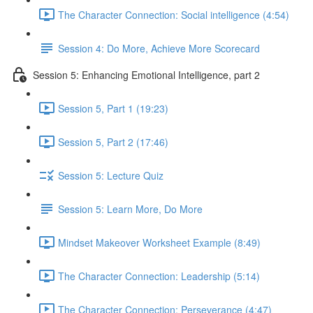
The Character Connection: Social intelligence (4:54)
Session 4: Do More, Achieve More Scorecard
Session 5: Enhancing Emotional Intelligence, part 2
Session 5, Part 1 (19:23)
Session 5, Part 2 (17:46)
Session 5: Lecture Quiz
Session 5: Learn More, Do More
Mindset Makeover Worksheet Example (8:49)
The Character Connection: Leadership (5:14)
The Character Connection: Perseverance (4:47)