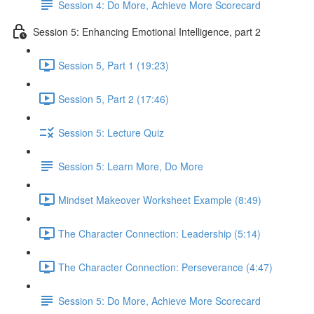
Session 4: Do More, Achieve More Scorecard
Session 5: Enhancing Emotional Intelligence, part 2
Session 5, Part 1 (19:23)
Session 5, Part 2 (17:46)
Session 5: Lecture Quiz
Session 5: Learn More, Do More
Mindset Makeover Worksheet Example (8:49)
The Character Connection: Leadership (5:14)
The Character Connection: Perseverance (4:47)
Session 5: Do More, Achieve More Scorecard