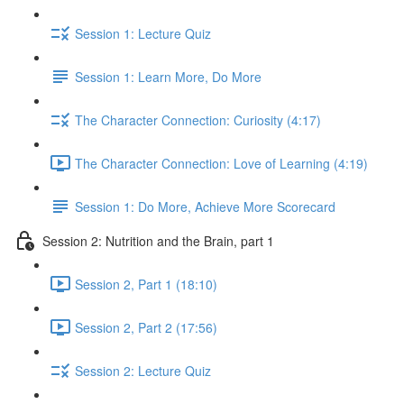
Session 1: Lecture Quiz
Session 1: Learn More, Do More
The Character Connection: Curiosity (4:17)
The Character Connection: Love of Learning (4:19)
Session 1: Do More, Achieve More Scorecard
Session 2: Nutrition and the Brain, part 1
Session 2, Part 1 (18:10)
Session 2, Part 2 (17:56)
Session 2: Lecture Quiz