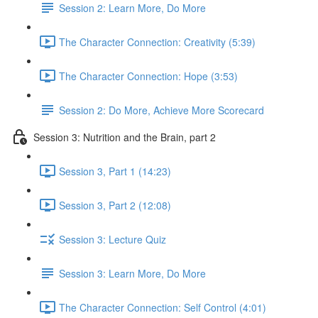
Session 2: Learn More, Do More
The Character Connection: Creativity (5:39)
The Character Connection: Hope (3:53)
Session 2: Do More, Achieve More Scorecard
Session 3: Nutrition and the Brain, part 2
Session 3, Part 1 (14:23)
Session 3, Part 2 (12:08)
Session 3: Lecture Quiz
Session 3: Learn More, Do More
The Character Connection: Self Control (4:01)