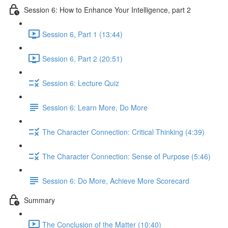
Session 6: How to Enhance Your Intelligence, part 2
Session 6, Part 1 (13:44)
Session 6, Part 2 (20:51)
Session 6: Lecture Quiz
Session 6: Learn More, Do More
The Character Connection: Critical Thinking (4:39)
The Character Connection: Sense of Purpose (5:46)
Session 6: Do More, Achieve More Scorecard
Summary
The Conclusion of the Matter (10:40)