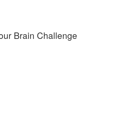
our Brain Challenge