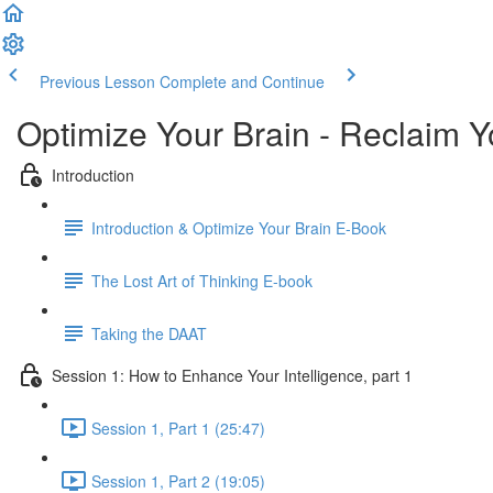
Previous Lesson
Complete and Continue
Optimize Your Brain - Reclaim Y
Introduction
Introduction & Optimize Your Brain E-Book
The Lost Art of Thinking E-book
Taking the DAAT
Session 1: How to Enhance Your Intelligence, part 1
Session 1, Part 1 (25:47)
Session 1, Part 2 (19:05)