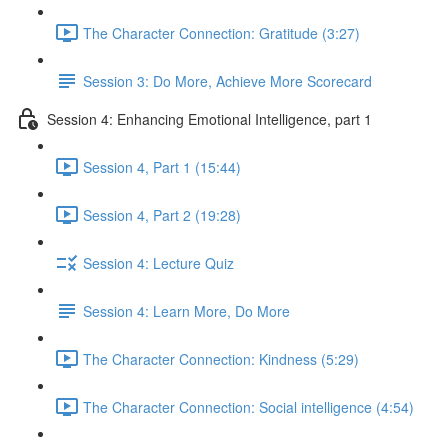
The Character Connection: Gratitude (3:27)
Session 3: Do More, Achieve More Scorecard
Session 4: Enhancing Emotional Intelligence, part 1
Session 4, Part 1 (15:44)
Session 4, Part 2 (19:28)
Session 4: Lecture Quiz
Session 4: Learn More, Do More
The Character Connection: Kindness (5:29)
The Character Connection: Social intelligence (4:54)