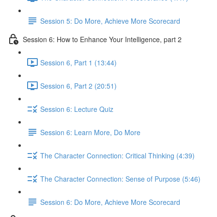
Session 5: Do More, Achieve More Scorecard
Session 6: How to Enhance Your Intelligence, part 2
Session 6, Part 1 (13:44)
Session 6, Part 2 (20:51)
Session 6: Lecture Quiz
Session 6: Learn More, Do More
The Character Connection: Critical Thinking (4:39)
The Character Connection: Sense of Purpose (5:46)
Session 6: Do More, Achieve More Scorecard