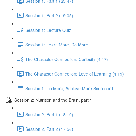
Session 1, Part 1 (25:47)
Session 1, Part 2 (19:05)
Session 1: Lecture Quiz
Session 1: Learn More, Do More
The Character Connection: Curiosity (4:17)
The Character Connection: Love of Learning (4:19)
Session 1: Do More, Achieve More Scorecard
Session 2: Nutrition and the Brain, part 1
Session 2, Part 1 (18:10)
Session 2, Part 2 (17:56)