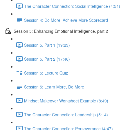
The Character Connection: Social intelligence (4:54)
Session 4: Do More, Achieve More Scorecard
Session 5: Enhancing Emotional Intelligence, part 2
Session 5, Part 1 (19:23)
Session 5, Part 2 (17:46)
Session 5: Lecture Quiz
Session 5: Learn More, Do More
Mindset Makeover Worksheet Example (8:49)
The Character Connection: Leadership (5:14)
The Character Connection: Perseverance (4:47)