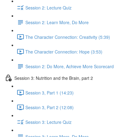
Session 2: Lecture Quiz
Session 2: Learn More, Do More
The Character Connection: Creativity (5:39)
The Character Connection: Hope (3:53)
Session 2: Do More, Achieve More Scorecard
Session 3: Nutrition and the Brain, part 2
Session 3, Part 1 (14:23)
Session 3, Part 2 (12:08)
Session 3: Lecture Quiz
Session 3: Learn More, Do More