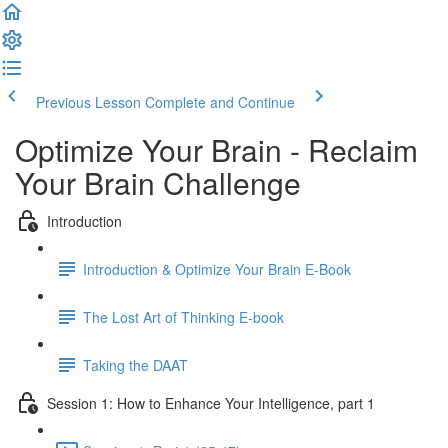
Previous Lesson
Complete and Continue
Optimize Your Brain - Reclaim
Your Brain Challenge
Introduction
Introduction & Optimize Your Brain E-Book
The Lost Art of Thinking E-book
Taking the DAAT
Session 1: How to Enhance Your Intelligence, part 1