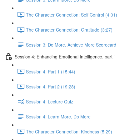
The Character Connection: Self Control (4:01)
The Character Connection: Gratitude (3:27)
Session 3: Do More, Achieve More Scorecard
Session 4: Enhancing Emotional Intelligence, part 1
Session 4, Part 1 (15:44)
Session 4, Part 2 (19:28)
Session 4: Lecture Quiz
Session 4: Learn More, Do More
The Character Connection: Kindness (5:29)