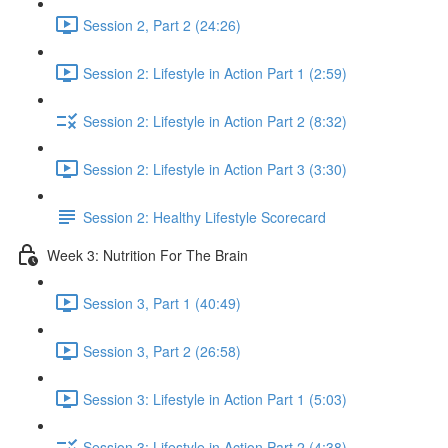
Session 2, Part 2 (24:26)
Session 2: Lifestyle in Action Part 1 (2:59)
Session 2: Lifestyle in Action Part 2 (8:32)
Session 2: Lifestyle in Action Part 3 (3:30)
Session 2: Healthy Lifestyle Scorecard
Week 3: Nutrition For The Brain
Session 3, Part 1 (40:49)
Session 3, Part 2 (26:58)
Session 3: Lifestyle in Action Part 1 (5:03)
Session 3: Lifestyle in Action Part 2 (4:38)