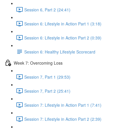
Session 6, Part 2 (24:41)
Session 6: Lifestyle in Action Part 1 (3:18)
Session 6: Lifestyle in Action Part 2 (0:39)
Session 6: Healthy Lifestyle Scorecard
Week 7: Overcoming Loss
Session 7, Part 1 (29:53)
Session 7, Part 2 (25:41)
Session 7: Lifestyle in Action Part 1 (7:41)
Session 7: Lifestyle in Action Part 2 (2:39)