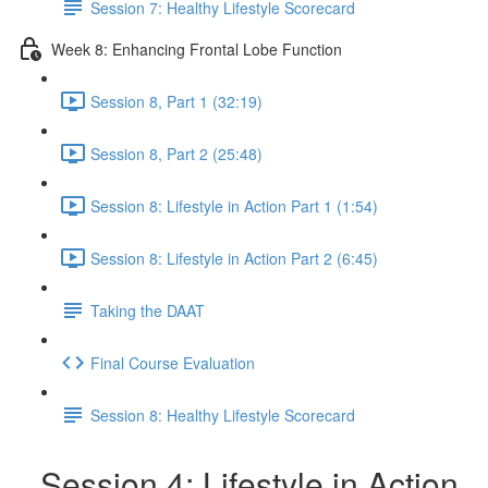
Session 7: Healthy Lifestyle Scorecard
Week 8: Enhancing Frontal Lobe Function
Session 8, Part 1 (32:19)
Session 8, Part 2 (25:48)
Session 8: Lifestyle in Action Part 1 (1:54)
Session 8: Lifestyle in Action Part 2 (6:45)
Taking the DAAT
Final Course Evaluation
Session 8: Healthy Lifestyle Scorecard
Session 4: Lifestyle in Action