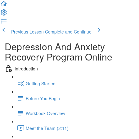
Previous Lesson
Complete and Continue
Depression And Anxiety
Recovery Program Online
Introduction
Getting Started
Before You Begin
Workbook Overview
Meet the Team (2:11)