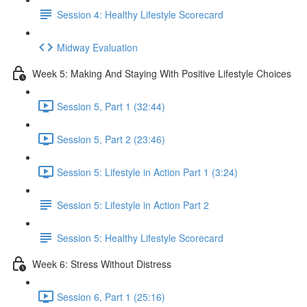
Session 4: Healthy Lifestyle Scorecard
Midway Evaluation
Week 5: Making And Staying With Positive Lifestyle Choices
Session 5, Part 1 (32:44)
Session 5, Part 2 (23:46)
Session 5: Lifestyle in Action Part 1 (3:24)
Session 5: Lifestyle in Action Part 2
Session 5: Healthy Lifestyle Scorecard
Week 6: Stress Without Distress
Session 6, Part 1 (25:16)