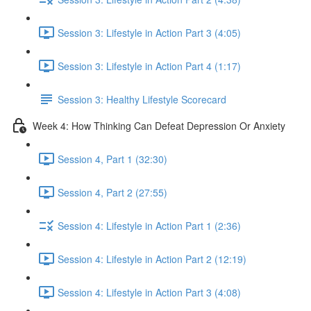
Session 3: Lifestyle in Action Part 3 (4:05)
Session 3: Lifestyle in Action Part 4 (1:17)
Session 3: Healthy Lifestyle Scorecard
Week 4: How Thinking Can Defeat Depression Or Anxiety
Session 4, Part 1 (32:30)
Session 4, Part 2 (27:55)
Session 4: Lifestyle in Action Part 1 (2:36)
Session 4: Lifestyle in Action Part 2 (12:19)
Session 4: Lifestyle in Action Part 3 (4:08)