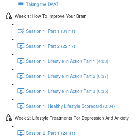
Taking the DAAT
Week 1: How To Improve Your Brain
Session 1, Part 1 (31:11)
Session 1, Part 2 (22:17)
Session 1: Lifestyle in Action Part 1 (4:03)
Session 1: Lifestyle in Action Part 2 (0:37)
Session 1: Lifestyle in Action Part 3 (0:35)
Session 1: Healthy Lifestyle Scorecard (0:34)
Week 2: Lifestyle Treatments For Depression And Anxiety
Session 2, Part 1 (24:41)