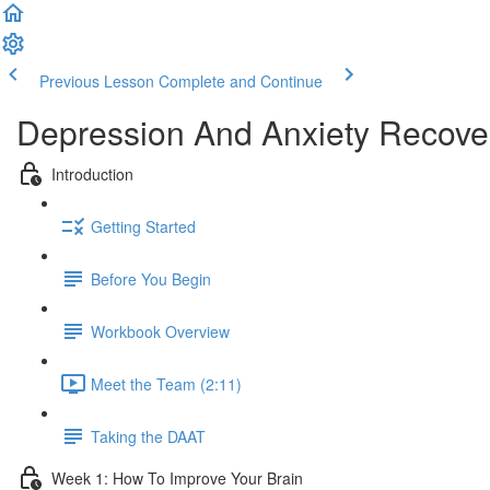
Previous Lesson
Complete and Continue
Depression And Anxiety Recove
Introduction
Getting Started
Before You Begin
Workbook Overview
Meet the Team (2:11)
Taking the DAAT
Week 1: How To Improve Your Brain