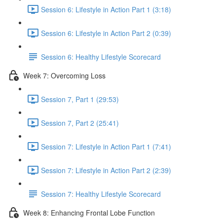
Session 6: Lifestyle in Action Part 1 (3:18)
Session 6: Lifestyle in Action Part 2 (0:39)
Session 6: Healthy Lifestyle Scorecard
Week 7: Overcoming Loss
Session 7, Part 1 (29:53)
Session 7, Part 2 (25:41)
Session 7: Lifestyle in Action Part 1 (7:41)
Session 7: Lifestyle in Action Part 2 (2:39)
Session 7: Healthy Lifestyle Scorecard
Week 8: Enhancing Frontal Lobe Function