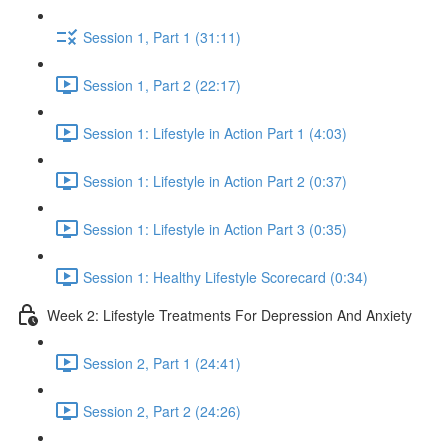
Session 1, Part 1 (31:11)
Session 1, Part 2 (22:17)
Session 1: Lifestyle in Action Part 1 (4:03)
Session 1: Lifestyle in Action Part 2 (0:37)
Session 1: Lifestyle in Action Part 3 (0:35)
Session 1: Healthy Lifestyle Scorecard (0:34)
Week 2: Lifestyle Treatments For Depression And Anxiety
Session 2, Part 1 (24:41)
Session 2, Part 2 (24:26)