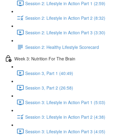
Session 2: Lifestyle in Action Part 1 (2:59)
Session 2: Lifestyle in Action Part 2 (8:32)
Session 2: Lifestyle in Action Part 3 (3:30)
Session 2: Healthy Lifestyle Scorecard
Week 3: Nutrition For The Brain
Session 3, Part 1 (40:49)
Session 3, Part 2 (26:58)
Session 3: Lifestyle in Action Part 1 (5:03)
Session 3: Lifestyle in Action Part 2 (4:38)
Session 3: Lifestyle in Action Part 3 (4:05)