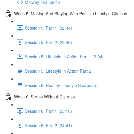
Midway Evaluation
Week 5: Making And Staying With Positive Lifestyle Choices
Session 5, Part 1 (32:44)
Session 5, Part 2 (23:46)
Session 5: Lifestyle in Action Part 1 (3:24)
Session 5: Lifestyle in Action Part 2
Session 5: Healthy Lifestyle Scorecard
Week 6: Stress Without Distress
Session 6, Part 1 (25:16)
Session 6, Part 2 (24:41)