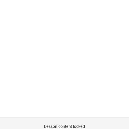
Lesson content locked