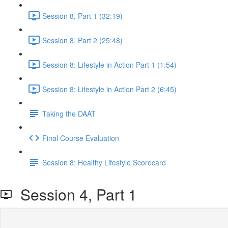
Session 8, Part 1 (32:19)
Session 8, Part 2 (25:48)
Session 8: Lifestyle in Action Part 1 (1:54)
Session 8: Lifestyle in Action Part 2 (6:45)
Taking the DAAT
Final Course Evaluation
Session 8: Healthy Lifestyle Scorecard
Session 4, Part 1