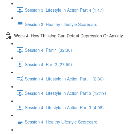
Session 3: Lifestyle in Action Part 4 (1:17)
Session 3: Healthy Lifestyle Scorecard
Week 4: How Thinking Can Defeat Depression Or Anxiety
Session 4, Part 1 (32:30)
Session 4, Part 2 (27:55)
Session 4: Lifestyle in Action Part 1 (2:36)
Session 4: Lifestyle in Action Part 2 (12:19)
Session 4: Lifestyle in Action Part 3 (4:08)
Session 4: Healthy Lifestyle Scorecard