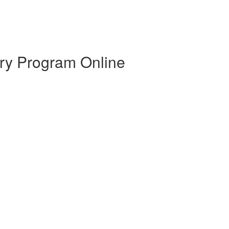
ry Program Online