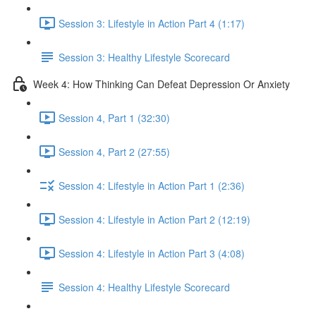
Session 3: Lifestyle in Action Part 4 (1:17)
Session 3: Healthy Lifestyle Scorecard
Week 4: How Thinking Can Defeat Depression Or Anxiety
Session 4, Part 1 (32:30)
Session 4, Part 2 (27:55)
Session 4: Lifestyle in Action Part 1 (2:36)
Session 4: Lifestyle in Action Part 2 (12:19)
Session 4: Lifestyle in Action Part 3 (4:08)
Session 4: Healthy Lifestyle Scorecard