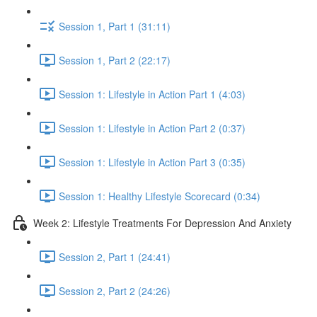
Session 1, Part 1 (31:11)
Session 1, Part 2 (22:17)
Session 1: Lifestyle in Action Part 1 (4:03)
Session 1: Lifestyle in Action Part 2 (0:37)
Session 1: Lifestyle in Action Part 3 (0:35)
Session 1: Healthy Lifestyle Scorecard (0:34)
Week 2: Lifestyle Treatments For Depression And Anxiety
Session 2, Part 1 (24:41)
Session 2, Part 2 (24:26)