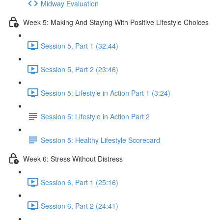
Midway Evaluation
Week 5: Making And Staying With Positive Lifestyle Choices
Session 5, Part 1 (32:44)
Session 5, Part 2 (23:46)
Session 5: Lifestyle in Action Part 1 (3:24)
Session 5: Lifestyle in Action Part 2
Session 5: Healthy Lifestyle Scorecard
Week 6: Stress Without Distress
Session 6, Part 1 (25:16)
Session 6, Part 2 (24:41)