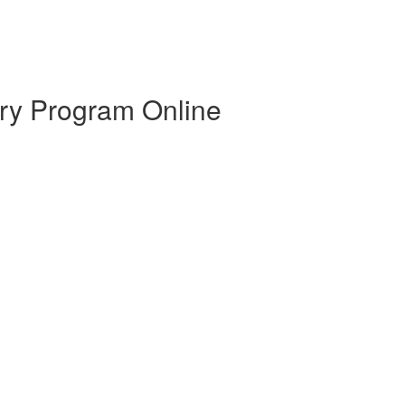
ry Program Online