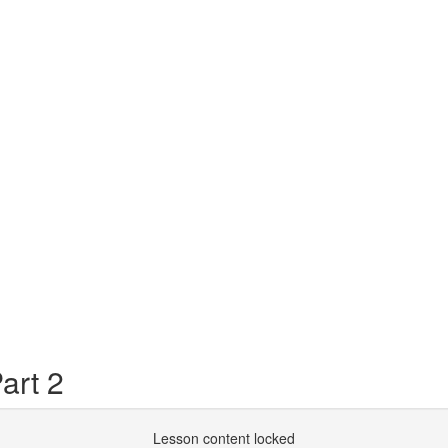
art 2
Lesson content locked