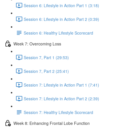
Session 6: Lifestyle in Action Part 1 (3:18)
Session 6: Lifestyle in Action Part 2 (0:39)
Session 6: Healthy Lifestyle Scorecard
Week 7: Overcoming Loss
Session 7, Part 1 (29:53)
Session 7, Part 2 (25:41)
Session 7: Lifestyle in Action Part 1 (7:41)
Session 7: Lifestyle in Action Part 2 (2:39)
Session 7: Healthy Lifestyle Scorecard
Week 8: Enhancing Frontal Lobe Function