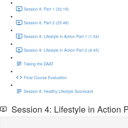
Session 8, Part 1 (32:19)
Session 8, Part 2 (25:48)
Session 8: Lifestyle in Action Part 1 (1:54)
Session 8: Lifestyle in Action Part 2 (6:45)
Taking the DAAT
Final Course Evaluation
Session 8: Healthy Lifestyle Scorecard
Session 4: Lifestyle in Action P