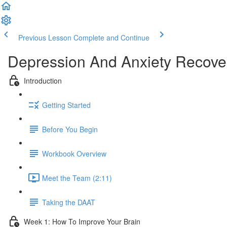
Previous Lesson
Complete and Continue
Depression And Anxiety Recove
Introduction
Getting Started
Before You Begin
Workbook Overview
Meet the Team (2:11)
Taking the DAAT
Week 1: How To Improve Your Brain