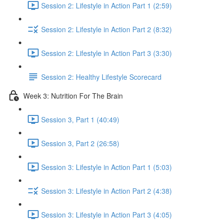
Session 2: Lifestyle in Action Part 1 (2:59)
Session 2: Lifestyle in Action Part 2 (8:32)
Session 2: Lifestyle in Action Part 3 (3:30)
Session 2: Healthy Lifestyle Scorecard
Week 3: Nutrition For The Brain
Session 3, Part 1 (40:49)
Session 3, Part 2 (26:58)
Session 3: Lifestyle in Action Part 1 (5:03)
Session 3: Lifestyle in Action Part 2 (4:38)
Session 3: Lifestyle in Action Part 3 (4:05)