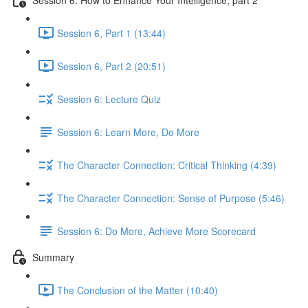
Session 6, Part 1 (13:44)
Session 6, Part 2 (20:51)
Session 6: Lecture Quiz
Session 6: Learn More, Do More
The Character Connection: Critical Thinking (4:39)
The Character Connection: Sense of Purpose (5:46)
Session 6: Do More, Achieve More Scorecard
Summary
The Conclusion of the Matter (10:40)