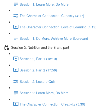
Session 1: Learn More, Do More
The Character Connection: Curiosity (4:17)
The Character Connection: Love of Learning (4:19)
Session 1: Do More, Achieve More Scorecard
Session 2: Nutrition and the Brain, part 1
Session 2, Part 1 (18:10)
Session 2, Part 2 (17:56)
Session 2: Lecture Quiz
Session 2: Learn More, Do More
The Character Connection: Creativity (5:39)