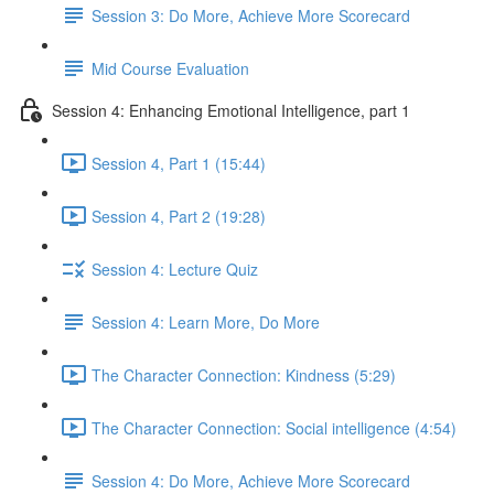
Session 3: Do More, Achieve More Scorecard
Mid Course Evaluation
Session 4: Enhancing Emotional Intelligence, part 1
Session 4, Part 1 (15:44)
Session 4, Part 2 (19:28)
Session 4: Lecture Quiz
Session 4: Learn More, Do More
The Character Connection: Kindness (5:29)
The Character Connection: Social intelligence (4:54)
Session 4: Do More, Achieve More Scorecard