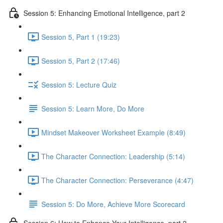
Session 5: Enhancing Emotional Intelligence, part 2
Session 5, Part 1 (19:23)
Session 5, Part 2 (17:46)
Session 5: Lecture Quiz
Session 5: Learn More, Do More
Mindset Makeover Worksheet Example (8:49)
The Character Connection: Leadership (5:14)
The Character Connection: Perseverance (4:47)
Session 5: Do More, Achieve More Scorecard
Session 6: How to Enhance Your Intelligence, part 2