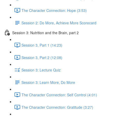
The Character Connection: Hope (3:53)
Session 2: Do More, Achieve More Scorecard
Session 3: Nutrition and the Brain, part 2
Session 3, Part 1 (14:23)
Session 3, Part 2 (12:08)
Session 3: Lecture Quiz
Session 3: Learn More, Do More
The Character Connection: Self Control (4:01)
The Character Connection: Gratitude (3:27)