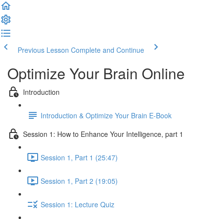
Previous Lesson
Complete and Continue
Optimize Your Brain Online
Introduction
Introduction & Optimize Your Brain E-Book
Session 1: How to Enhance Your Intelligence, part 1
Session 1, Part 1 (25:47)
Session 1, Part 2 (19:05)
Session 1: Lecture Quiz