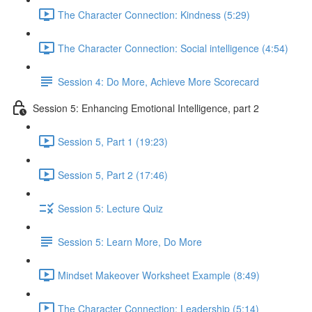
The Character Connection: Kindness (5:29)
The Character Connection: Social intelligence (4:54)
Session 4: Do More, Achieve More Scorecard
Session 5: Enhancing Emotional Intelligence, part 2
Session 5, Part 1 (19:23)
Session 5, Part 2 (17:46)
Session 5: Lecture Quiz
Session 5: Learn More, Do More
Mindset Makeover Worksheet Example (8:49)
The Character Connection: Leadership (5:14)