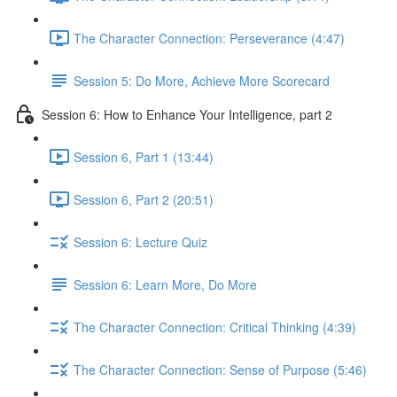
The Character Connection: Perseverance (4:47)
Session 5: Do More, Achieve More Scorecard
Session 6: How to Enhance Your Intelligence, part 2
Session 6, Part 1 (13:44)
Session 6, Part 2 (20:51)
Session 6: Lecture Quiz
Session 6: Learn More, Do More
The Character Connection: Critical Thinking (4:39)
The Character Connection: Sense of Purpose (5:46)