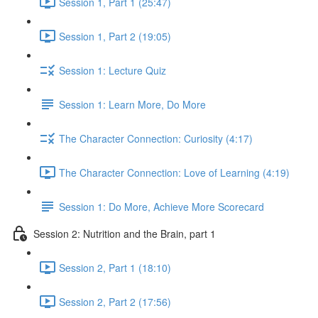
Session 1, Part 1 (25:47)
Session 1, Part 2 (19:05)
Session 1: Lecture Quiz
Session 1: Learn More, Do More
The Character Connection: Curiosity (4:17)
The Character Connection: Love of Learning (4:19)
Session 1: Do More, Achieve More Scorecard
Session 2: Nutrition and the Brain, part 1
Session 2, Part 1 (18:10)
Session 2, Part 2 (17:56)