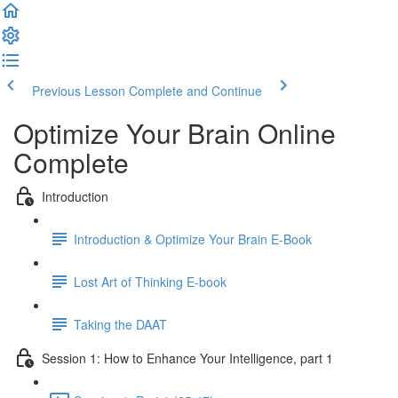
Previous Lesson
Complete and Continue
Optimize Your Brain Online
Complete
Introduction
Introduction & Optimize Your Brain E-Book
Lost Art of Thinking E-book
Taking the DAAT
Session 1: How to Enhance Your Intelligence, part 1