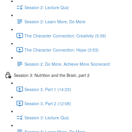
Session 2: Lecture Quiz
Session 2: Learn More, Do More
The Character Connection: Creativity (5:39)
The Character Connection: Hope (3:53)
Session 2: Do More, Achieve More Scorecard
Session 3: Nutrition and the Brain, part 2
Session 3, Part 1 (14:23)
Session 3, Part 2 (12:08)
Session 3: Lecture Quiz
Session 3: Learn More, Do More