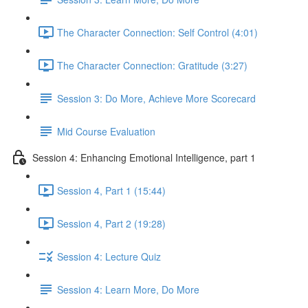
The Character Connection: Self Control (4:01)
The Character Connection: Gratitude (3:27)
Session 3: Do More, Achieve More Scorecard
Mid Course Evaluation
Session 4: Enhancing Emotional Intelligence, part 1
Session 4, Part 1 (15:44)
Session 4, Part 2 (19:28)
Session 4: Lecture Quiz
Session 4: Learn More, Do More