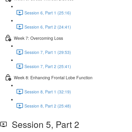
Session 6, Part 1 (25:16)
Session 6, Part 2 (24:41)
Week 7: Overcoming Loss
Session 7, Part 1 (29:53)
Session 7, Part 2 (25:41)
Week 8: Enhancing Frontal Lobe Function
Session 8, Part 1 (32:19)
Session 8, Part 2 (25:48)
Session 5, Part 2