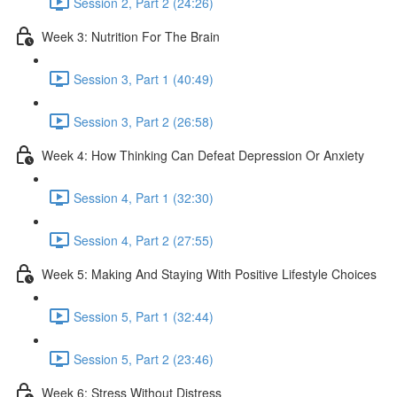
Session 2, Part 2 (24:26)
Week 3: Nutrition For The Brain
Session 3, Part 1 (40:49)
Session 3, Part 2 (26:58)
Week 4: How Thinking Can Defeat Depression Or Anxiety
Session 4, Part 1 (32:30)
Session 4, Part 2 (27:55)
Week 5: Making And Staying With Positive Lifestyle Choices
Session 5, Part 1 (32:44)
Session 5, Part 2 (23:46)
Week 6: Stress Without Distress