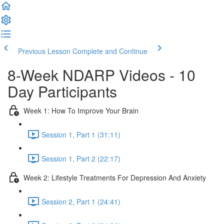
Previous Lesson
Complete and Continue
8-Week NDARP Videos - 10
Day Participants
Week 1: How To Improve Your Brain
Session 1, Part 1 (31:11)
Session 1, Part 2 (22:17)
Week 2: Lifestyle Treatments For Depression And Anxiety
Session 2, Part 1 (24:41)