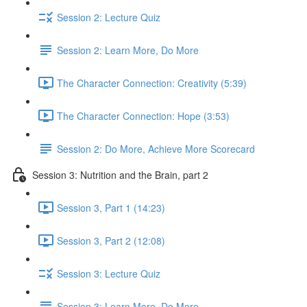
Session 2: Lecture Quiz
Session 2: Learn More, Do More
The Character Connection: Creativity (5:39)
The Character Connection: Hope (3:53)
Session 2: Do More, Achieve More Scorecard
Session 3: Nutrition and the Brain, part 2
Session 3, Part 1 (14:23)
Session 3, Part 2 (12:08)
Session 3: Lecture Quiz
Session 3: Learn More, Do More