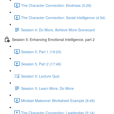
The Character Connection: Kindness (5:29)
The Character Connection: Social intelligence (4:54)
Session 4: Do More, Achieve More Scorecard
Session 5: Enhancing Emotional Intelligence, part 2
Session 5, Part 1 (19:23)
Session 5, Part 2 (17:46)
Session 5: Lecture Quiz
Session 5: Learn More, Do More
Mindset Makeover Worksheet Example (8:49)
The Character Connection: Leadership (5:14)