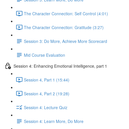
The Character Connection: Self Control (4:01)
The Character Connection: Gratitude (3:27)
Session 3: Do More, Achieve More Scorecard
Mid Course Evaluation
Session 4: Enhancing Emotional Intelligence, part 1
Session 4, Part 1 (15:44)
Session 4, Part 2 (19:28)
Session 4: Lecture Quiz
Session 4: Learn More, Do More