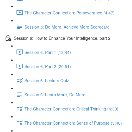
The Character Connection: Perseverance (4:47)
Session 5: Do More, Achieve More Scorecard
Session 6: How to Enhance Your Intelligence, part 2
Session 6, Part 1 (13:44)
Session 6, Part 2 (20:51)
Session 6: Lecture Quiz
Session 6: Learn More, Do More
The Character Connection: Critical Thinking (4:39)
The Character Connection: Sense of Purpose (5:46)