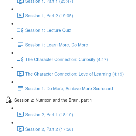
Session 1, Part 1 (25:47)
Session 1, Part 2 (19:05)
Session 1: Lecture Quiz
Session 1: Learn More, Do More
The Character Connection: Curiosity (4:17)
The Character Connection: Love of Learning (4:19)
Session 1: Do More, Achieve More Scorecard
Session 2: Nutrition and the Brain, part 1
Session 2, Part 1 (18:10)
Session 2, Part 2 (17:56)