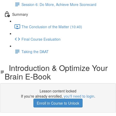
Session 6: Do More, Achieve More Scorecard
Summary
The Conclusion of the Matter (10:40)
Final Course Evaluation
Taking the DAAT
Introduction & Optimize Your
Brain E-Book
Lesson content locked
If you're already enrolled,
you'll need to login
.
Enroll in Course to Unlock