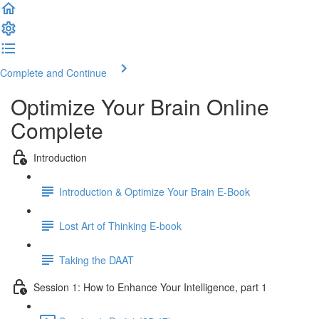
Complete and Continue
Optimize Your Brain Online
Complete
Introduction
Introduction & Optimize Your Brain E-Book
Lost Art of Thinking E-book
Taking the DAAT
Session 1: How to Enhance Your Intelligence, part 1