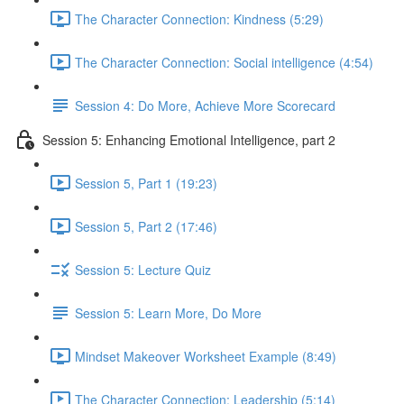
The Character Connection: Kindness (5:29)
The Character Connection: Social intelligence (4:54)
Session 4: Do More, Achieve More Scorecard
Session 5: Enhancing Emotional Intelligence, part 2
Session 5, Part 1 (19:23)
Session 5, Part 2 (17:46)
Session 5: Lecture Quiz
Session 5: Learn More, Do More
Mindset Makeover Worksheet Example (8:49)
The Character Connection: Leadership (5:14)