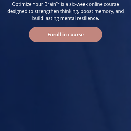
Optimize Your Brain™ is a six-week online course
designed to strengthen thinking, boost memory, and
build lasting mental resilience.
Enroll in course