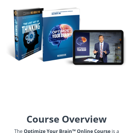
Course Overview
The
Optimize Your Brain™ Online Course
is a