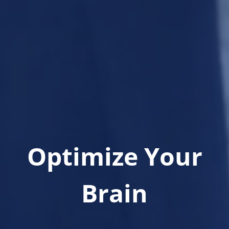
Optimize Your
Brain