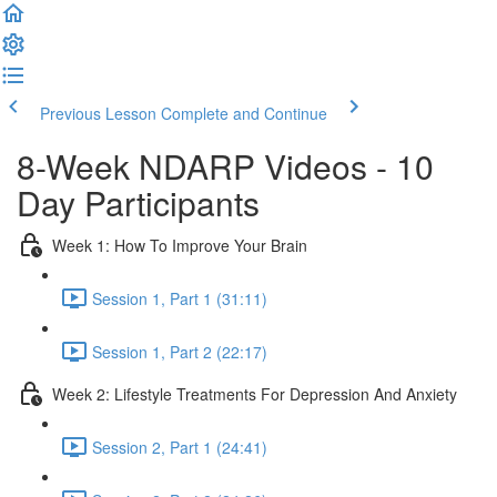
Previous Lesson
Complete and Continue
8-Week NDARP Videos - 10
Day Participants
Week 1: How To Improve Your Brain
Session 1, Part 1 (31:11)
Session 1, Part 2 (22:17)
Week 2: Lifestyle Treatments For Depression And Anxiety
Session 2, Part 1 (24:41)