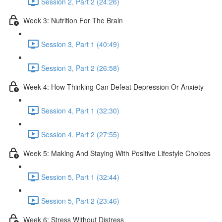
Session 2, Part 2 (24:26)
Week 3: Nutrition For The Brain
Session 3, Part 1 (40:49)
Session 3, Part 2 (26:58)
Week 4: How Thinking Can Defeat Depression Or Anxiety
Session 4, Part 1 (32:30)
Session 4, Part 2 (27:55)
Week 5: Making And Staying With Positive Lifestyle Choices
Session 5, Part 1 (32:44)
Session 5, Part 2 (23:46)
Week 6: Stress Without Distress