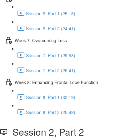
Session 6, Part 1 (25:16)
Session 6, Part 2 (24:41)
Week 7: Overcoming Loss
Session 7, Part 1 (29:53)
Session 7, Part 2 (25:41)
Week 8: Enhancing Frontal Lobe Function
Session 8, Part 1 (32:19)
Session 8, Part 2 (25:48)
Session 2, Part 2